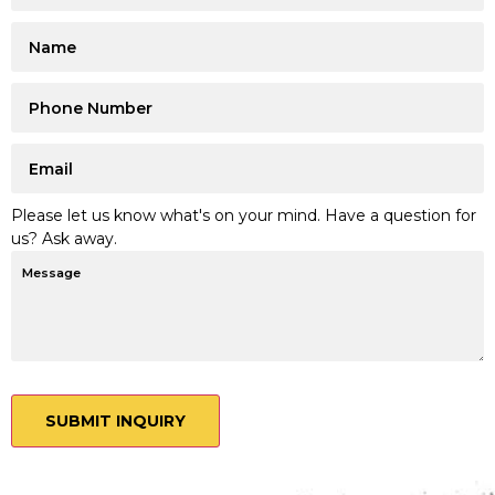
Please let us know what's on your mind. Have a question for
us? Ask away.
SUBMIT INQUIRY