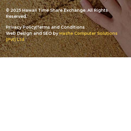
© 2025 Hawaii Time Share Exchange. All Rights
Reserved.
Privacy Policy
Terms and Conditions
Web Design and SEO by
Hashe Computer Solutions
(Pvt) Ltd
.