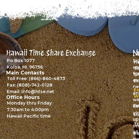
Hawaii Time Share Exchange
L
N
Po Box 1077
Si
Ha
Koloa, HI. 96756
up
T
Main Contacts
fo
S
Toll Free: (866)-860-4873
ou
E
Fax: (808)-742-0128
ne
E
Email: info@htse.net
an
W
Office Hours
we’
Monday thru Friday
Re
ke
7:30am to 4:00pm
yo
M
Hawaii Pacific time
up
Tr
on
all
Re
ev