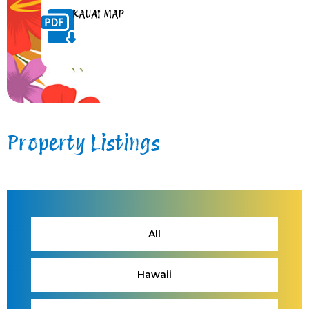
KAUAI MAP
Property Listings
All
Hawaii