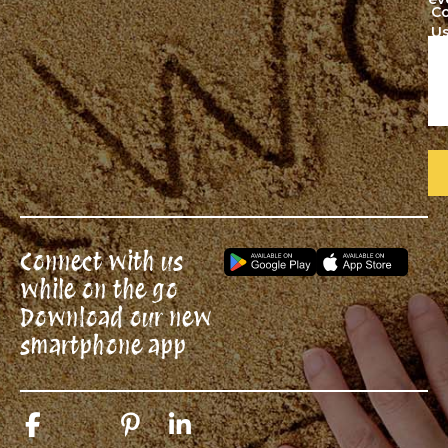
C
U
Connect with us
while on the go
Download our new
smartphone app