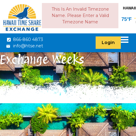
HAWAII
This Is An Invalid Timezone
Name. Please Enter a Valid
75°F
Timezone Name
866-860 4873
Login
info@htse.net
Exchange Weeks