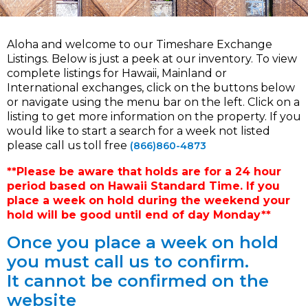
Aloha and welcome to our Timeshare Exchange
Listings. Below is just a peek at our inventory. To view
complete listings for Hawaii, Mainland or
International exchanges, click on the buttons below
or navigate using the menu bar on the left. Click on a
listing to get more information on the property. If you
would like to start a search for a week not listed
please call us toll free
(866)860-4873
**Please be aware that holds are for a 24 hour
period based on Hawaii Standard Time. If you
place a week on hold during the weekend your
hold will be good until end of day Monday**
Once you place a week on hold
you must call us to confirm.
It cannot be confirmed on the
website