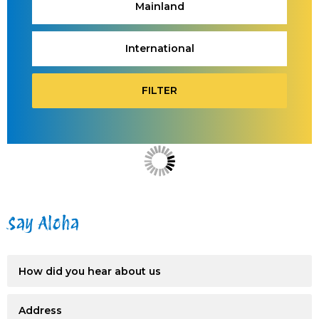
Mainland
International
FILTER
Say Aloha