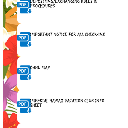
DEPOSITING/EXCHANGING RULES &
PROCEDURES
IMPORTANT NOTICE FOR ALL CHECK-INS
OAHU MAP
IMPERIAL HAWAII VACATION CLUB INFO
SHEET