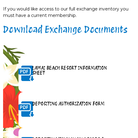
If you would like access to our full exchange inventory you
must have a current membership.
Download Exchange Documents
LAWAI BEACH RESORT INFORMATION
SHEET
DEPOSITING AUTHORIZATION FORM